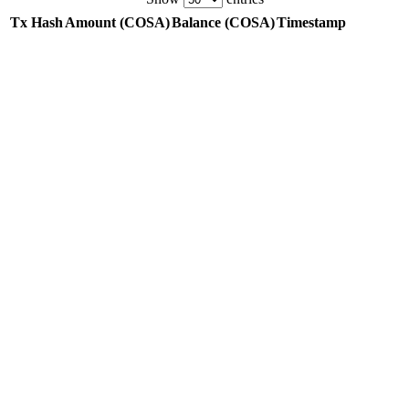
Tx Hash
Amount
(COSA)
Balance
(COSA)
Timestamp
Tx Hash
Amount
(COSA)
Balance
(COSA)
Timestamp