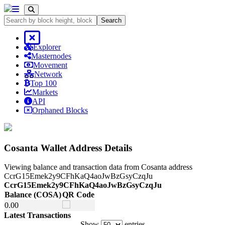
Search
Explorer
Masternodes
Movement
Network
Top 100
Markets
API
Orphaned Blocks
Cosanta Wallet Address Details
Viewing balance and transaction data from Cosanta address
CcrG15Emek2y9CFhKaQ4aoJwBzGsyCzqJu
CcrG15Emek2y9CFhKaQ4aoJwBzGsyCzqJu
Balance
(COSA)
QR Code
Balance
(COSA)
QR Code
0.
00
Latest Transactions
Show
entries